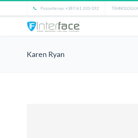
Pozovite nas: +387/61 203-032
TEHNOLOGIJA
Karen Ryan