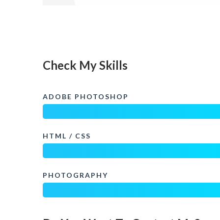
Check My Skills
ADOBE PHOTOSHOP
HTML / CSS
PHOTOGRAPHY