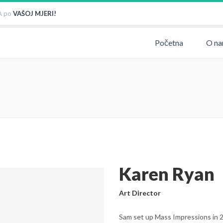
 po
VAŠOJ MJERI!
Početna
O n
Karen Ryan
Art Director
Sam set up Mass Impressions in 20