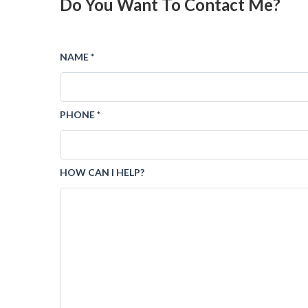
Do You Want To Contact Me?
NAME *
PHONE *
HOW CAN I HELP?