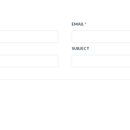
EMAIL *
SUBJECT