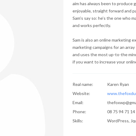
aim has always been to produce g
enjoyable, straight forward and p
Sam’s say so: he’s the one who ma
and works perfectly.
Sam is also an online marketing 
marketing campaigns for an array 
and uses the most up-to-the minu
if you want to increase your online 
Real name:
Karen Ryan
Website:
www.thefoxdu
Email:
thefoxwp@gma
Phone:
08 75 94 71 14
Skills:
WordPress, Jqu