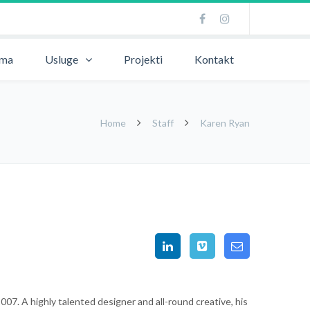
ama
Usluge
Projekti
Kontakt
Home
Staff
Karen Ryan
07. A highly talented designer and all-round creative, his