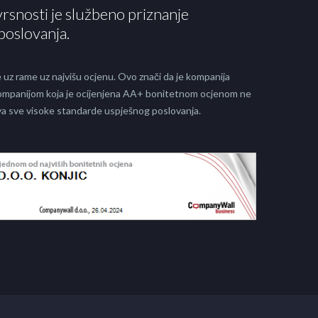
vrsnosti je službeno priznanje
poslovanja.
 uz rame uz najvišu ocjenu. Ovo znači da je kompanija
 kompanijom koja je ocijenjena AA+ bonitetnom ocjenom ne
java sve visoke standarde uspješnog poslovanja.