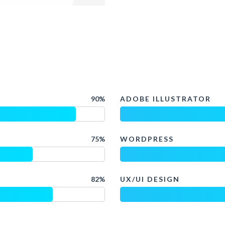
90%
ADOBE ILLUSTRATOR
75%
WORDPRESS
82%
UX/UI DESIGN