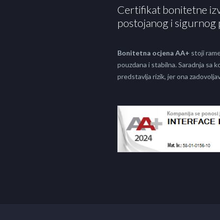
Certifikat bonitetne iz
postojanog i sigurnog 
Bonitetna ocjena AA+
stoji rame
pouzdana i stabilna. Saradnja sa
predstavlja rizik, jer ona zadovol