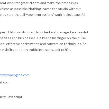
reat work for great clients and make the process as
ainless as possible. Nothing leaves the studio without
kes sure that all Mass Impressions’ work looks beautiful
expert. He’s constructed, launched and managed successful
of sites and businesses. He keeps his finger on the pulse
te, effective optimization and conversion techniques. So
visibility and turn traffic into sales, talk to him.
mmy.wpengine.com
il.com
ery, Javascript