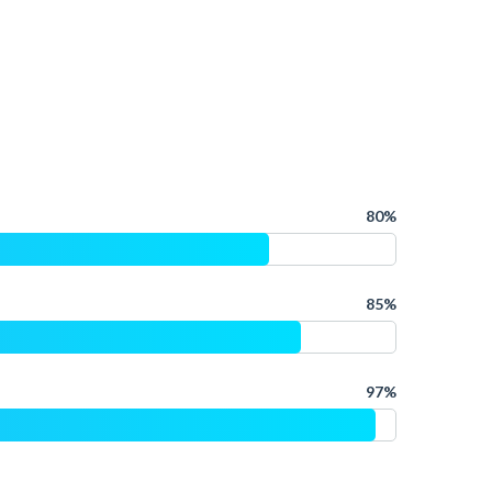
80%
85%
97%