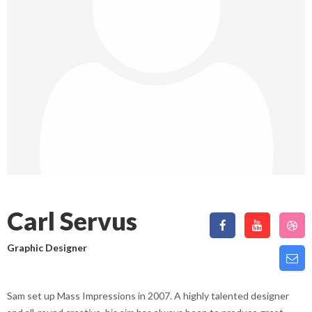
Carl Servus
Graphic Designer
Sam set up Mass Impressions in 2007. A highly talented designer