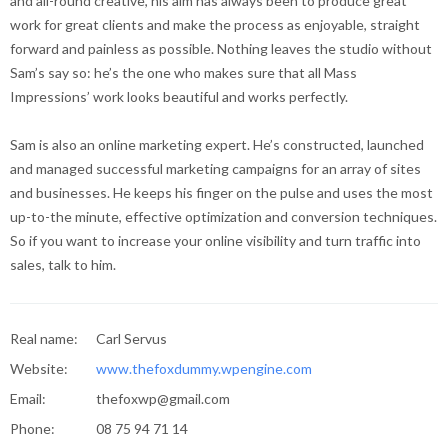
and all-round creative, his aim has always been to produce great
work for great clients and make the process as enjoyable, straight
forward and painless as possible. Nothing leaves the studio without
Sam’s say so: he’s the one who makes sure that all Mass
Impressions’ work looks beautiful and works perfectly.
Sam is also an online marketing expert. He’s constructed, launched
and managed successful marketing campaigns for an array of sites
and businesses. He keeps his finger on the pulse and uses the most
up-to-the minute, effective optimization and conversion techniques.
So if you want to increase your online visibility and turn traffic into
sales, talk to him.
Real name:
Carl Servus
Website:
www.thefoxdummy.wpengine.com
Email:
thefoxwp@gmail.com
Phone:
08 75 94 71 14