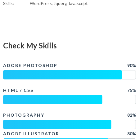
Skills:
WordPress, Jquery, Javascript
Check My Skills
ADOBE PHOTOSHOP
90%
HTML / CSS
75%
PHOTOGRAPHY
82%
ADOBE ILLUSTRATOR
80%