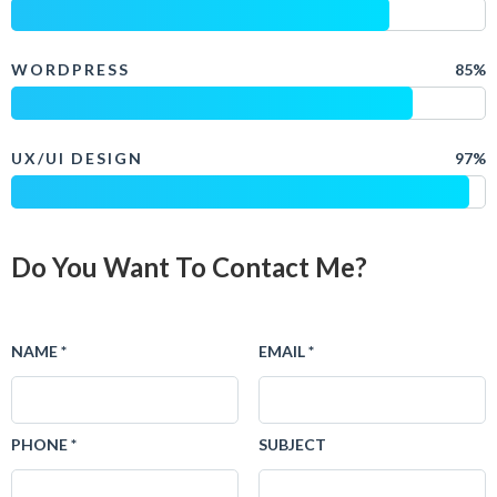
WORDPRESS
85%
UX/UI DESIGN
97%
Do You Want To Contact Me?
NAME *
EMAIL *
PHONE *
SUBJECT