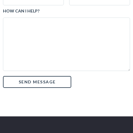
HOW CAN I HELP?