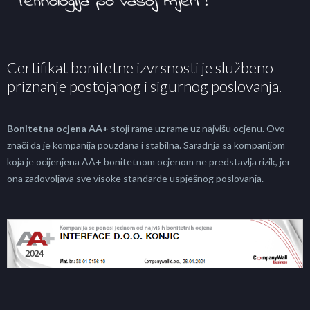
Certifikat bonitetne izvrsnosti je službeno
priznanje postojanog i sigurnog poslovanja.
Bonitetna ocjena AA+
stoji rame uz rame uz najvišu ocjenu. Ovo
znači da je kompanija pouzdana i stabilna. Saradnja sa kompanijom
koja je ocijenjena AA+ bonitetnom ocjenom ne predstavlja rizik, jer
ona zadovoljava sve visoke standarde uspješnog poslovanja.