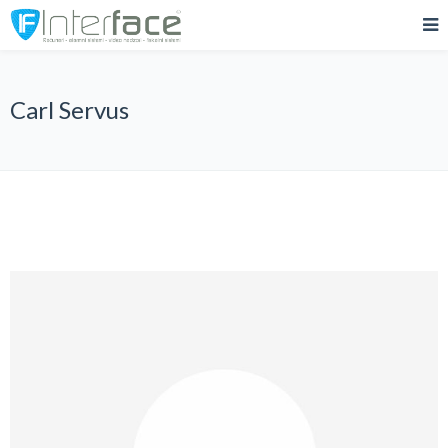
Carl Servus