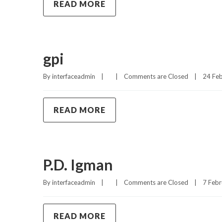
READ MORE
gpi
By 
interfaceadmin
|
|
Comments are Closed
|
24 Feb
READ MORE
P.D. Igman
By 
interfaceadmin
|
|
Comments are Closed
|
7 Febr
READ MORE