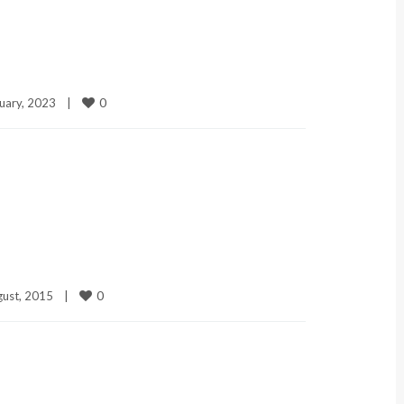
0
uary, 2023    
|
0
ust, 2015    
|