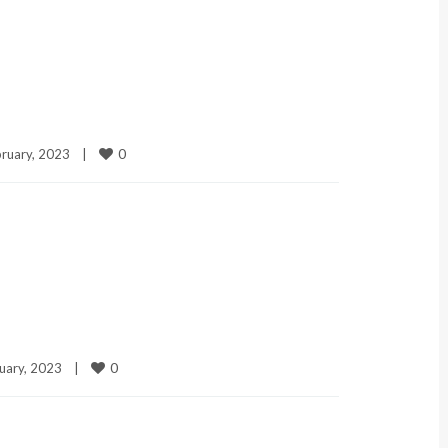
0
ruary, 2023    
|
0
uary, 2023    
|