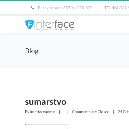
Pozovite nas: +387/61 203-032
TEHNOLOGIJA
Blog
sumarstvo
By 
interfaceadmin
|
|
Comments are Closed
|
24 Feb