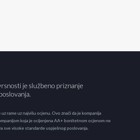
vrsnosti je službeno priznanje
poslovanja.
 uz rame uz najvišu ocjenu. Ovo znači da je kompanija
 kompanijom koja je ocijenjena AA+ bonitetnom ocjenom ne
java sve visoke standarde uspješnog poslovanja.