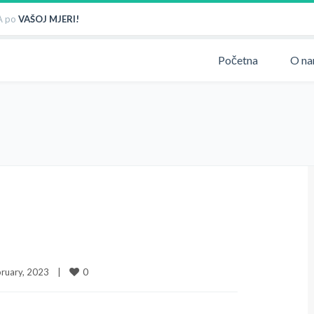
 po
VAŠOJ MJERI!
Početna
O n
0
ruary, 2023    
|