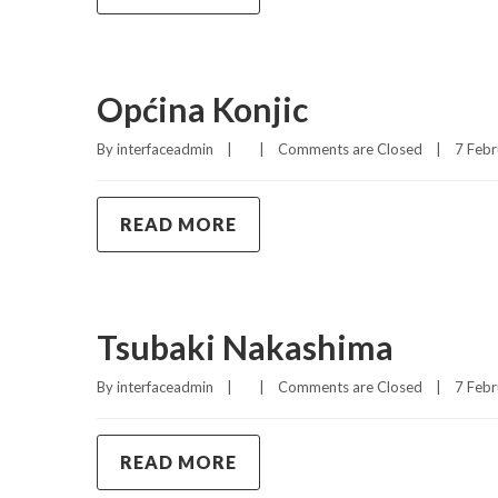
Općina Konjic
By 
interfaceadmin
|
|
Comments are Closed
|
7 Febr
READ MORE
Tsubaki Nakashima
By 
interfaceadmin
|
|
Comments are Closed
|
7 Febr
READ MORE