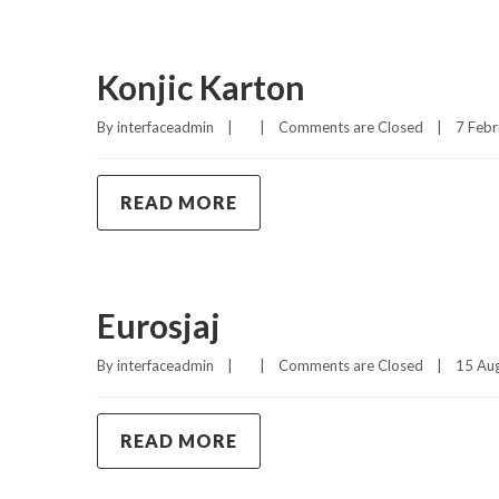
Konjic Karton
By 
interfaceadmin
|
|
Comments are Closed
|
7 Febr
READ MORE
Eurosjaj
By 
interfaceadmin
|
|
Comments are Closed
|
15 Aug
READ MORE