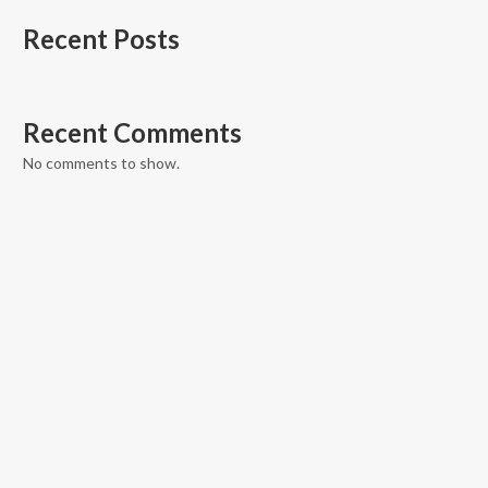
Recent Posts
Recent Comments
No comments to show.