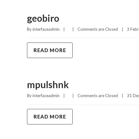
geobiro
By 
interfaceadmin
|
|
Comments are Closed
|
3 Febr
READ MORE
mpulshnk
By 
interfaceadmin
|
|
Comments are Closed
|
31 Dec
READ MORE