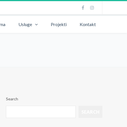
ama
Usluge
Projekti
Kontakt
Search
SEARCH