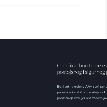
Certifikat bonitetne iz
postojanog i sigurnog 
Bonitetna ocjena AA+
stoji rame
pouzdana i stabilna. Saradnja sa
predstavlja rizik, jer ona zadovol