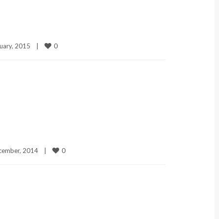
0
uary, 2015    
|
0
ember, 2014    
|