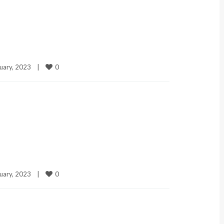
0
uary, 2023    
|
0
uary, 2023    
|